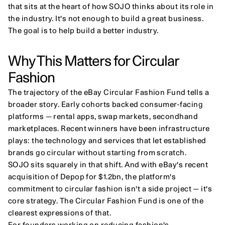
that sits at the heart of how SOJO thinks about its role in 
the industry. It's not enough to build a great business. 
The goal is to help build a better industry.
Why This Matters for Circular 
Fashion
The trajectory of the eBay Circular Fashion Fund tells a 
broader story. Early cohorts backed consumer-facing 
platforms — rental apps, swap markets, secondhand 
marketplaces. Recent winners have been infrastructure 
plays: the technology and services that let established 
brands go circular without starting from scratch.
SOJO sits squarely in that shift. And with eBay's recent 
acquisition of Depop for $1.2bn, the platform's 
commitment to circular fashion isn't a side project — it's 
core strategy. The Circular Fashion Fund is one of the 
clearest expressions of that.