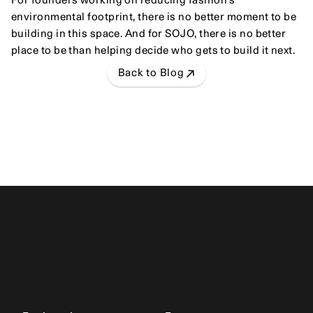
For founders working on reducing fashion's 
environmental footprint, there is no better moment to be 
building in this space. And for SOJO, there is no better 
place to be than helping decide who gets to build it next.
Back to Blog