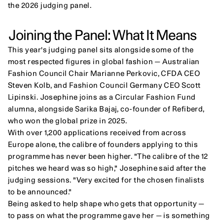
the 2026 judging panel.
Joining the Panel: What It Means
This year's judging panel sits alongside some of the 
most respected figures in global fashion — Australian 
Fashion Council Chair Marianne Perkovic, CFDA CEO 
Steven Kolb, and Fashion Council Germany CEO Scott 
Lipinski. Josephine joins as a Circular Fashion Fund 
alumna, alongside Sarika Bajaj, co-founder of Refiberd, 
who won the global prize in 2025.
With over 1,200 applications received from across 
Europe alone, the calibre of founders applying to this 
programme has never been higher. "The calibre of the 12 
pitches we heard was so high," Josephine said after the 
judging sessions. "Very excited for the chosen finalists 
to be announced."
Being asked to help shape who gets that opportunity — 
to pass on what the programme gave her — is something 