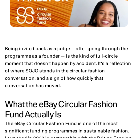
Being invited back as a judge — after going through the 
programme as a founder — is the kind of full-circle 
moment that doesn't happen by accident. It's a reflection 
of where SOJO stands in the circular fashion 
conversation, and a sign of how quickly that 
conversation has moved.
What the eBay Circular Fashion 
Fund Actually Is
The eBay Circular Fashion Fund is one of the most 
significant funding programmes in sustainable fashion. 