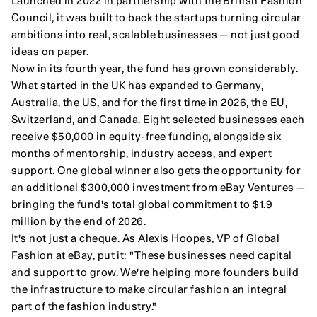
Launched in 2022 in partnership with the British Fashion 
Council, it was built to back the startups turning circular 
ambitions into real, scalable businesses — not just good 
ideas on paper.
Now in its fourth year, the fund has grown considerably. 
What started in the UK has expanded to Germany, 
Australia, the US, and for the first time in 2026, the EU, 
Switzerland, and Canada. Eight selected businesses each 
receive $50,000 in equity-free funding, alongside six 
months of mentorship, industry access, and expert 
support. One global winner also gets the opportunity for 
an additional $300,000 investment from eBay Ventures — 
bringing the fund's total global commitment to $1.9 
million by the end of 2026.
It's not just a cheque. As Alexis Hoopes, VP of Global 
Fashion at eBay, put it: "These businesses need capital 
and support to grow. We're helping more founders build 
the infrastructure to make circular fashion an integral 
part of the fashion industry."