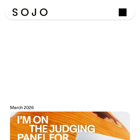
From
Winner
to
Judge:
Josephine
Philips
Joins
the
eBay
Circular
Fashion
Fund
Panel
Last
year,
SOJO
won
the
UK
final
of
eBay's
Circular
Fashion
Fund.
This
year,
our
founder
Josephine
Philips
is
on
the
other
side
of
the
table.
March 2026