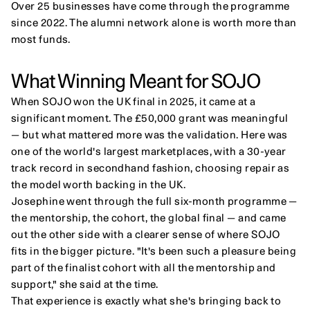
Over 25 businesses have come through the programme 
since 2022. The alumni network alone is worth more than 
most funds.
What Winning Meant for SOJO
When SOJO won the UK final in 2025, it came at a 
significant moment. The £50,000 grant was meaningful 
— but what mattered more was the validation. Here was 
one of the world's largest marketplaces, with a 30-year 
track record in secondhand fashion, choosing repair as 
the model worth backing in the UK.
Josephine went through the full six-month programme — 
the mentorship, the cohort, the global final — and came 
out the other side with a clearer sense of where SOJO 
fits in the bigger picture. "It's been such a pleasure being 
part of the finalist cohort with all the mentorship and 
support," she said at the time.
That experience is exactly what she's bringing back to 