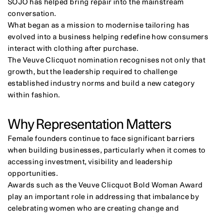
SOJO has helped bring repair into the mainstream 
conversation.
What began as a mission to modernise tailoring has 
evolved into a business helping redefine how consumers 
interact with clothing after purchase.
The Veuve Clicquot nomination recognises not only that 
growth, but the leadership required to challenge 
established industry norms and build a new category 
within fashion.
Why Representation Matters
Female founders continue to face significant barriers 
when building businesses, particularly when it comes to 
accessing investment, visibility and leadership 
opportunities.
Awards such as the Veuve Clicquot Bold Woman Award 
play an important role in addressing that imbalance by 
celebrating women who are creating change and 