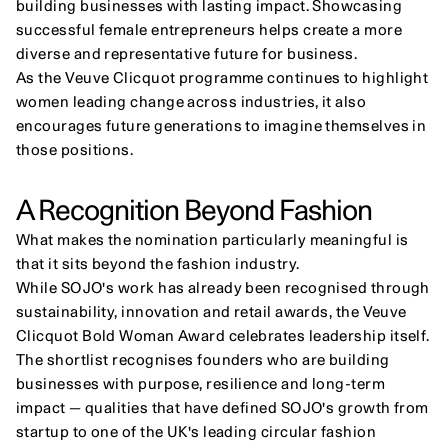
building businesses with lasting impact. Showcasing 
successful female entrepreneurs helps create a more 
diverse and representative future for business.
As the Veuve Clicquot programme continues to highlight 
women leading change across industries, it also 
encourages future generations to imagine themselves in 
those positions.
A Recognition Beyond Fashion
What makes the nomination particularly meaningful is 
that it sits beyond the fashion industry.
While SOJO's work has already been recognised through 
sustainability, innovation and retail awards, the Veuve 
Clicquot Bold Woman Award celebrates leadership itself.
The shortlist recognises founders who are building 
businesses with purpose, resilience and long-term 
impact — qualities that have defined SOJO's growth from 
startup to one of the UK's leading circular fashion 