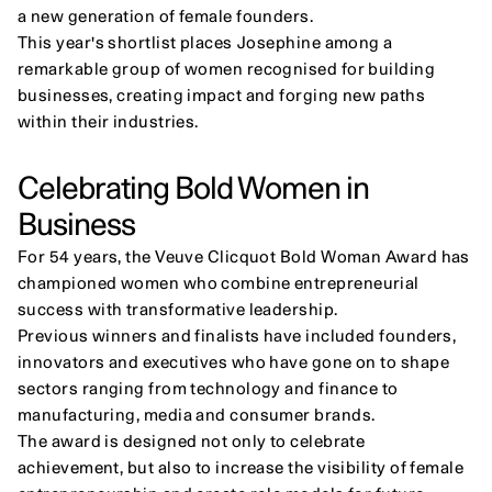
a new generation of female founders.
This year's shortlist places Josephine among a 
remarkable group of women recognised for building 
businesses, creating impact and forging new paths 
within their industries.
Celebrating Bold Women in 
Business
For 54 years, the Veuve Clicquot Bold Woman Award has 
championed women who combine entrepreneurial 
success with transformative leadership.
Previous winners and finalists have included founders, 
innovators and executives who have gone on to shape 
sectors ranging from technology and finance to 
manufacturing, media and consumer brands.
The award is designed not only to celebrate 
achievement, but also to increase the visibility of female 