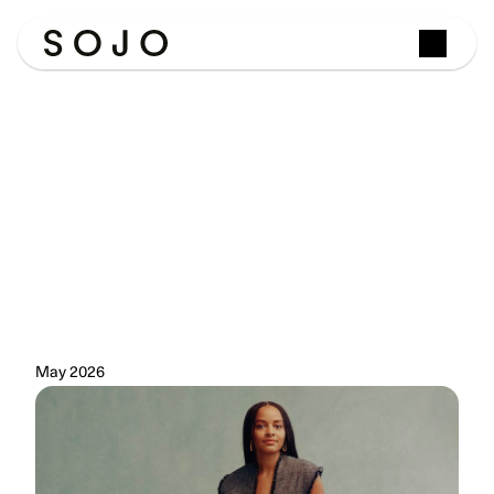
Josephine
Philips
Shortlisted
for
the
Veuve
Clicquot
Bold
Woman
Award
2026
The
SOJO
founder
joined
a
distinguished
group
of
female
entrepreneurs
recognised
for
reshaping
industries
through
bold
leadership,
innovation
and
impact.
May 2026