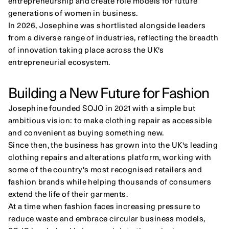
entrepreneurship and create role models for future 
generations of women in business.
In 2026, Josephine was shortlisted alongside leaders 
from a diverse range of industries, reflecting the breadth 
of innovation taking place across the UK's 
entrepreneurial ecosystem.
Building a New Future for Fashion
Josephine founded SOJO in 2021 with a simple but 
ambitious vision: to make clothing repair as accessible 
and convenient as buying something new.
Since then, the business has grown into the UK's leading 
clothing repairs and alterations platform, working with 
some of the country's most recognised retailers and 
fashion brands while helping thousands of consumers 
extend the life of their garments.
At a time when fashion faces increasing pressure to 
reduce waste and embrace circular business models, 