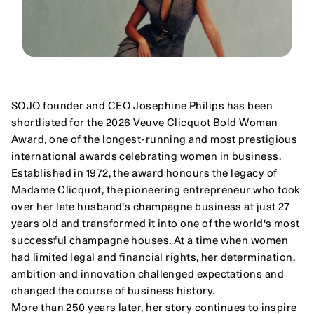
SOJO founder and CEO Josephine Philips has been 
shortlisted for the 2026 Veuve Clicquot Bold Woman 
Award, one of the longest-running and most prestigious 
international awards celebrating women in business.
Established in 1972, the award honours the legacy of 
Madame Clicquot, the pioneering entrepreneur who took 
over her late husband's champagne business at just 27 
years old and transformed it into one of the world's most 
successful champagne houses. At a time when women 
had limited legal and financial rights, her determination, 
ambition and innovation challenged expectations and 
changed the course of business history.
More than 250 years later, her story continues to inspire 