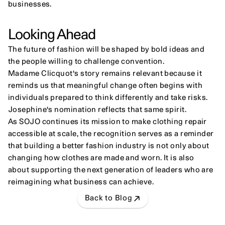
businesses.
Looking Ahead
The future of fashion will be shaped by bold ideas and 
the people willing to challenge convention.
Madame Clicquot's story remains relevant because it 
reminds us that meaningful change often begins with 
individuals prepared to think differently and take risks.
Josephine's nomination reflects that same spirit.
As SOJO continues its mission to make clothing repair 
accessible at scale, the recognition serves as a reminder 
that building a better fashion industry is not only about 
changing how clothes are made and worn. It is also 
about supporting the next generation of leaders who are 
reimagining what business can achieve.
Back to Blog