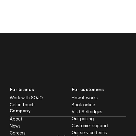
For brands
For customers
Work with SOJO
How it works
Get in touch
Book online
Company
Visit Selfridges
Our pricing
About
Customer support
News
Our service terms
Careers