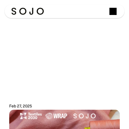
The
Data
Is
In:
SOJO
works
with
WRAP
to
verify
the
environmental
savings
of
repair
A
landmark
report
from
WRAP
has
done
something
the
circular
fashion
industry
has
long
needed:
put
hard
numbers
behind
the
environmental
case
for
repair.
And
SOJO's
data
helped
make
it
possible.
Feb 27, 2025