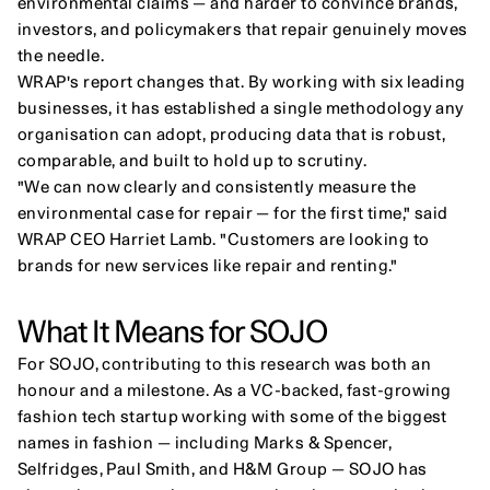
environmental claims — and harder to convince brands, 
investors, and policymakers that repair genuinely moves 
the needle.
WRAP's report changes that. By working with six leading 
businesses, it has established a single methodology any 
organisation can adopt, producing data that is robust, 
comparable, and built to hold up to scrutiny.
"We can now clearly and consistently measure the 
environmental case for repair — for the first time," said 
WRAP CEO Harriet Lamb. "Customers are looking to 
brands for new services like repair and renting."
What It Means for SOJO
For SOJO, contributing to this research was both an 
honour and a milestone. As a VC-backed, fast-growing 
fashion tech startup working with some of the biggest 
names in fashion — including Marks & Spencer, 
Selfridges, Paul Smith, and H&M Group — SOJO has 