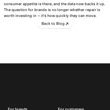
consumer appetite is there, and the data now backs it up. 
The question for brands is no longer whether repair is 
worth investing in — it's how quickly they can move.
Back to Blog
For brands
For customers