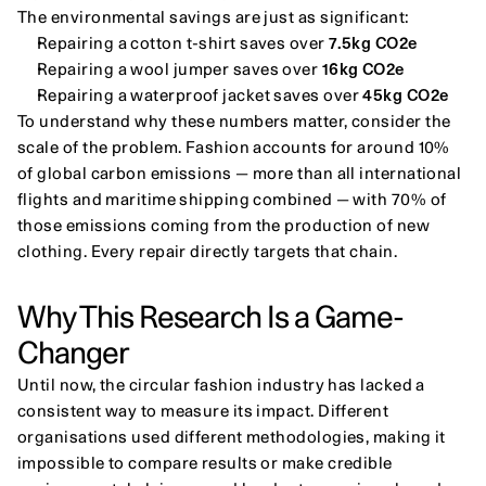
The environmental savings are just as significant:
Repairing a cotton t-shirt saves over 
7.5kg CO2e
Repairing a wool jumper saves over 
16kg CO2e
Repairing a waterproof jacket saves over 
45kg CO2e
To understand why these numbers matter, consider the 
scale of the problem. Fashion accounts for around 10% 
of global carbon emissions — more than all international 
flights and maritime shipping combined — with 70% of 
those emissions coming from the production of new 
clothing. Every repair directly targets that chain.
Why This Research Is a Game-
Changer
Until now, the circular fashion industry has lacked a 
consistent way to measure its impact. Different 
organisations used different methodologies, making it 
impossible to compare results or make credible 