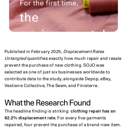
Published in February 2025, 
Displacement Rates 
Untangled
 quantifies exactly how much repair and resale 
prevent the purchase of new clothing. SOJO was 
selected as one of just six businesses worldwide to 
contribute data to the study, alongside Depop, eBay, 
Vestiaire Collective, The Seam, and Finisterre.
What the Research Found
The headline finding is striking: 
clothing repair has an 
82.2% displacement rate
. For every five garments 
repaired, four prevent the purchase of a brand-new item. 