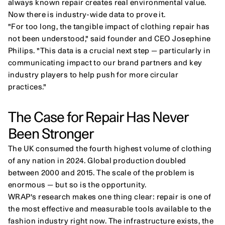
always known repair creates real environmental value. 
Now there is industry-wide data to prove it.
"For too long, the tangible impact of clothing repair has 
not been understood," said founder and CEO Josephine 
Philips. "This data is a crucial next step — particularly in 
communicating impact to our brand partners and key 
industry players to help push for more circular 
practices."
The Case for Repair Has Never 
Been Stronger
The UK consumed the fourth highest volume of clothing 
of any nation in 2024. Global production doubled 
between 2000 and 2015. The scale of the problem is 
enormous — but so is the opportunity.
WRAP's research makes one thing clear: repair is one of 
the most effective and measurable tools available to the 
fashion industry right now. The infrastructure exists, the 