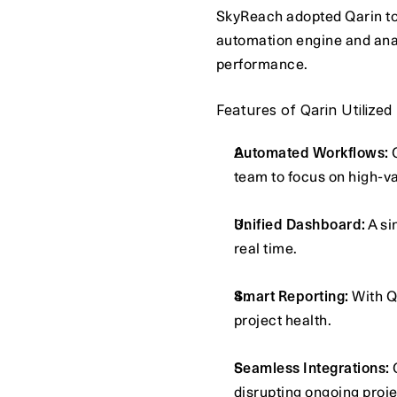
SkyReach adopted Qarin to 
automation engine and anal
performance.
Features of Qarin Utilized
Automated Workflows:
 
team to focus on high-v
Unified Dashboard:
 A s
real time.
Smart Reporting:
 With Q
project health.
Seamless Integrations:
 
disrupting ongoing proje