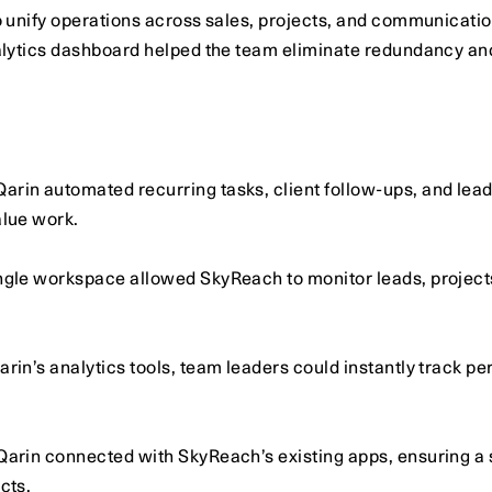
unify operations across sales, projects, and communication
ytics dashboard helped the team eliminate redundancy and gai
Qarin automated recurring tasks, client follow-ups, and lead
alue work.
ingle workspace allowed SkyReach to monitor leads, projects
arin’s analytics tools, team leaders could instantly track p
Qarin connected with SkyReach’s existing apps, ensuring a 
cts.