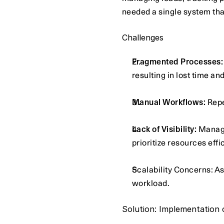
needed a single system that
Challenges
Fragmented Processes:
resulting in lost time an
Manual Workflows:
 Rep
Lack of Visibility:
 Manage
prioritize resources effic
Scalability Concerns: As
workload.
Solution: Implementation 