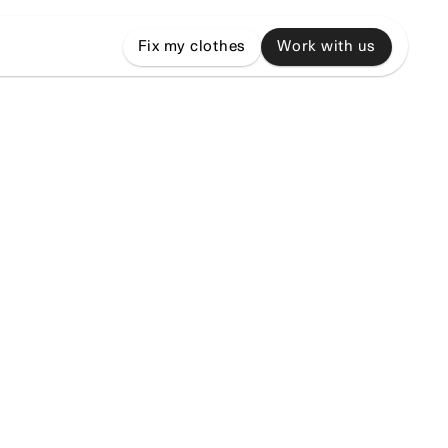
Fix my clothes
Work with us