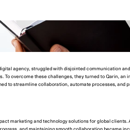
dPro
gained
visibility
into
its
full
sales
funnel.
weak
points
and
increase
close
rates
by
25%.
igital agency, struggled with disjointed communication and
s. To overcome these challenges, they turned to Qarin, an i
d to streamline collaboration, automate processes, and provi
act marketing and technology solutions for global clients. 
progress, and maintaining smooth collaboration became inc