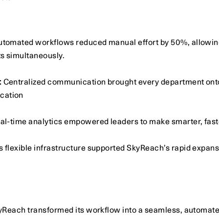
utomated workflows reduced manual effort by 50%, allowing 
s simultaneously. 
:
 Centralized communication brought every department onto
cation
eal-time analytics empowered leaders to make smarter, fast
’s flexible infrastructure supported SkyReach’s rapid expans
yReach transformed its workflow into a seamless, automat