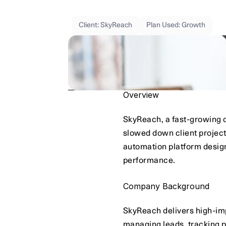
Using
Qarin’s
analytics
dashboard,
Clou
Real-time
insights
helped
the
team
spot
Client: SkyReach
Plan Used: Growth
Overview
SkyReach, a fast-growing d
slowed down client project
automation platform designe
performance.
Company Background
SkyReach delivers high-imp
managing leads, tracking 