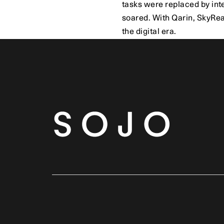
tasks were replaced by int
soared. With Qarin, SkyReac
the digital era.