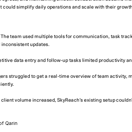
 could simplify daily operations and scale with their growth
 The team used multiple tools for communication, task track
d inconsistent updates.
etitive data entry and follow-up tasks limited productivity a
rs struggled to get a real-time overview of team activity, mak
iently.
 client volume increased, SkyReach’s existing setup couldn’
of Qarin