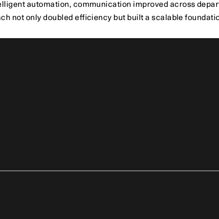
elligent automation, communication improved across depart
h not only doubled efficiency but built a scalable foundatio