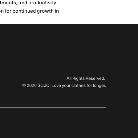
ments, and productivity 
n for continued growth in 
All Rights Reserved. 
© 2026 SOJO. Love your clothes for longer.