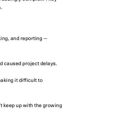
.
ing, and reporting — 
nd caused project delays.
ing it difficult to 
t keep up with the growing 