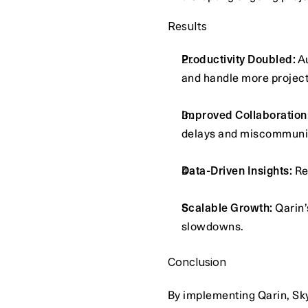
Results
Productivity Doubled:
 A
and handle more project
Improved Collaboration
delays and miscommuni
Data-Driven Insights:
 R
Scalable Growth:
 Qarin
slowdowns.
Conclusion
By implementing Qarin, Sk