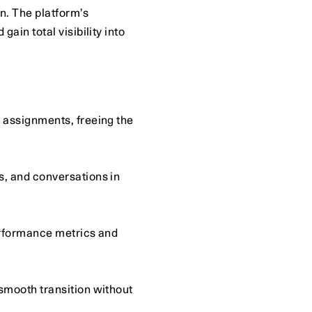
. The platform’s 
n total visibility into 
 assignments, freeing the 
, and conversations in 
erformance metrics and 
smooth transition without 