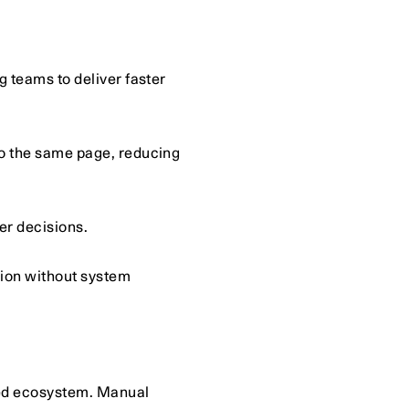
teams to deliver faster 
 the same page, reducing 
er decisions.
ion without system 
ed ecosystem. Manual 