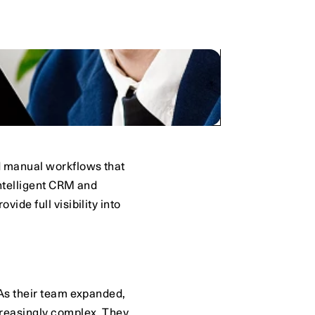
 manual workflows that 
ntelligent CRM and 
de full visibility into 
As their team expanded, 
reasingly complex. They 