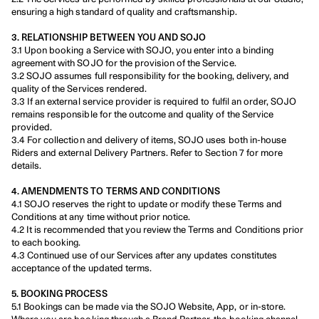
ensuring a high standard of quality and craftsmanship.
3. RELATIONSHIP BETWEEN YOU AND SOJO
3.1 Upon booking a Service with SOJO, you enter into a binding 
agreement with SOJO for the provision of the Service.
3.2 SOJO assumes full responsibility for the booking, delivery, and 
quality of the Services rendered.
3.3 If an external service provider is required to fulfil an order, SOJO 
remains responsible for the outcome and quality of the Service 
provided.
3.4 For collection and delivery of items, SOJO uses both in-house 
Riders and external Delivery Partners. Refer to Section 7 for more 
details.
4. AMENDMENTS TO TERMS AND CONDITIONS
4.1 SOJO reserves the right to update or modify these Terms and 
Conditions at any time without prior notice.
4.2 It is recommended that you review the Terms and Conditions prior 
to each booking.
4.3 Continued use of our Services after any updates constitutes 
acceptance of the updated terms.
5. BOOKING PROCESS
5.1 Bookings can be made via the SOJO Website, App, or in-store. 