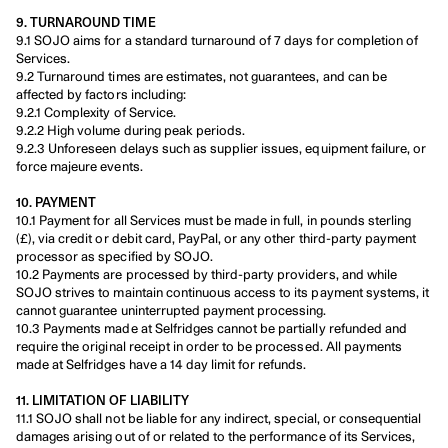
9. TURNAROUND TIME
9.1 SOJO aims for a standard turnaround of 7 days for completion of 
Services.
9.2 Turnaround times are estimates, not guarantees, and can be 
affected by factors including:
9.2.1 Complexity of Service.
9.2.2 High volume during peak periods.
9.2.3 Unforeseen delays such as supplier issues, equipment failure, or 
force majeure events.
10. PAYMENT
10.1 Payment for all Services must be made in full, in pounds sterling 
(£), via credit or debit card, PayPal, or any other third-party payment 
processor as specified by SOJO.
10.2 Payments are processed by third-party providers, and while 
SOJO strives to maintain continuous access to its payment systems, it 
cannot guarantee uninterrupted payment processing.
10.3 Payments made at Selfridges cannot be partially refunded and 
require the original receipt in order to be processed. All payments 
made at Selfridges have a 14 day limit for refunds.
11. LIMITATION OF LIABILITY
11.1 SOJO shall not be liable for any indirect, special, or consequential 
damages arising out of or related to the performance of its Services, 