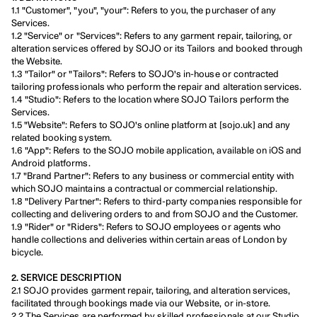
1.1 "Customer", "you", "your": Refers to you, the purchaser of any 
Services.
1.2 "Service" or "Services": Refers to any garment repair, tailoring, or 
alteration services offered by SOJO or its Tailors and booked through 
the Website.
1.3 "Tailor" or "Tailors": Refers to SOJO's in-house or contracted 
tailoring professionals who perform the repair and alteration services.
1.4 "Studio": Refers to the location where SOJO Tailors perform the 
Services.
1.5 "Website": Refers to SOJO's online platform at [sojo.uk] and any 
related booking system.
1.6 "App": Refers to the SOJO mobile application, available on iOS and 
Android platforms.
1.7 "Brand Partner": Refers to any business or commercial entity with 
which SOJO maintains a contractual or commercial relationship.
1.8 "Delivery Partner": Refers to third-party companies responsible for 
collecting and delivering orders to and from SOJO and the Customer.
1.9 "Rider" or "Riders": Refers to SOJO employees or agents who 
handle collections and deliveries within certain areas of London by 
bicycle.
2. SERVICE DESCRIPTION
2.1 SOJO provides garment repair, tailoring, and alteration services, 
facilitated through bookings made via our Website, or in-store.
2.2 The Services are performed by skilled professionals at our Studio, 