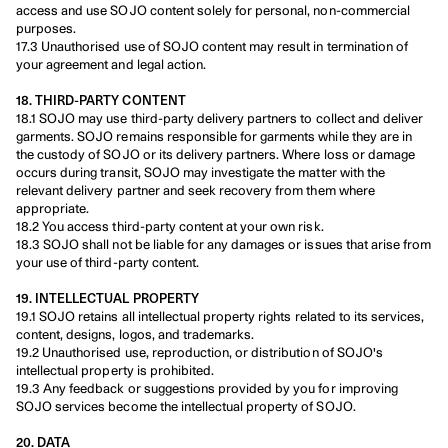
access and use SOJO content solely for personal, non-commercial 
purposes.
17.3 Unauthorised use of SOJO content may result in termination of 
your agreement and legal action.
18. THIRD-PARTY CONTENT
18.1 SOJO may use third-party delivery partners to collect and deliver 
garments. SOJO remains responsible for garments while they are in 
the custody of SOJO or its delivery partners. Where loss or damage 
occurs during transit, SOJO may investigate the matter with the 
relevant delivery partner and seek recovery from them where 
appropriate.
18.2 You access third-party content at your own risk.
18.3 SOJO shall not be liable for any damages or issues that arise from 
your use of third-party content.
19. INTELLECTUAL PROPERTY
19.1 SOJO retains all intellectual property rights related to its services, 
content, designs, logos, and trademarks.
19.2 Unauthorised use, reproduction, or distribution of SOJO's 
intellectual property is prohibited.
19.3 Any feedback or suggestions provided by you for improving 
SOJO services become the intellectual property of SOJO.
20. DATA