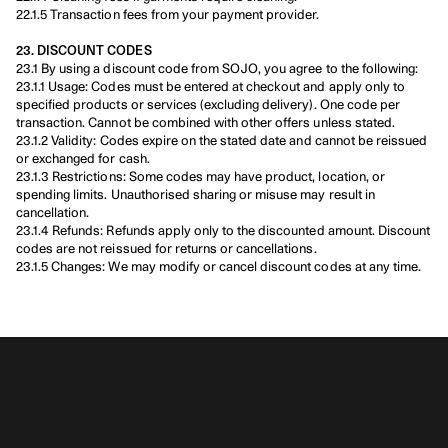
22.1.5 Transaction fees from your payment provider.
23. DISCOUNT CODES
23.1 By using a discount code from SOJO, you agree to the following:
23.1.1 Usage: Codes must be entered at checkout and apply only to 
specified products or services (excluding delivery). One code per 
transaction. Cannot be combined with other offers unless stated.
23.1.2 Validity: Codes expire on the stated date and cannot be reissued 
or exchanged for cash.
23.1.3 Restrictions: Some codes may have product, location, or 
spending limits. Unauthorised sharing or misuse may result in 
cancellation.
23.1.4 Refunds: Refunds apply only to the discounted amount. Discount 
codes are not reissued for returns or cancellations.
23.1.5 Changes: We may modify or cancel discount codes at any time.