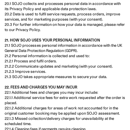
20.1 SOJO collects and processes personal data in accordance with 
its Privacy Policy and applicable data protection laws.
20.2 Data is used to fulfil service requests, process orders, improve 
services, and for marketing purposes (with your consent).
20.3 For further information on how your data is managed, please refer 
to our Privacy Policy.
21. HOW SOJO USES YOUR PERSONAL INFORMATION
21.1 SOJO processes personal information in accordance with the UK 
General Data Protection Regulation (GDPR).
21.2 Personal information is collected and used to:
21.2.1 Process and fulfil orders.
21.2.2 Communicate updates and marketing (with your consent).
21.2.3 Improve services.
21.3 SOJO takes appropriate measures to secure your data.
22. FEES AND CHARGES YOU MAY INCUR
22.1 Additional fees and charges you may incur include:
22.1.1 Additional service fees for extra work requested after the order is 
placed.
22.1.2 Additional charges for areas of work not accounted for in the 
original customer booking may be applied upon SOJO assessment.
22.1.3 Missed collection/delivery charges for unavailability at the 
scheduled time.
22.1.4 Cleaning fees if garments require cleaning.