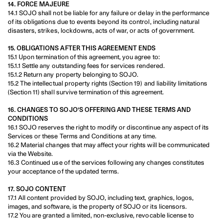
14. FORCE MAJEURE
14.1 SOJO shall not be liable for any failure or delay in the performance 
of its obligations due to events beyond its control, including natural 
disasters, strikes, lockdowns, acts of war, or acts of government.
15. OBLIGATIONS AFTER THIS AGREEMENT ENDS
15.1 Upon termination of this agreement, you agree to:
15.1.1 Settle any outstanding fees for services rendered.
15.1.2 Return any property belonging to SOJO.
15.2 The intellectual property rights (Section 19) and liability limitations 
(Section 11) shall survive termination of this agreement.
16. CHANGES TO SOJO'S OFFERING AND THESE TERMS AND 
CONDITIONS
16.1 SOJO reserves the right to modify or discontinue any aspect of its 
Services or these Terms and Conditions at any time.
16.2 Material changes that may affect your rights will be communicated 
via the Website.
16.3 Continued use of the services following any changes constitutes 
your acceptance of the updated terms.
17. SOJO CONTENT
17.1 All content provided by SOJO, including text, graphics, logos, 
images, and software, is the property of SOJO or its licensors.
17.2 You are granted a limited, non-exclusive, revocable license to 