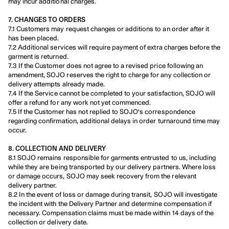
may incur additional charges.
7. CHANGES TO ORDERS
7.1 Customers may request changes or additions to an order after it 
has been placed.
7.2 Additional services will require payment of extra charges before the 
garment is returned.
7.3 If the Customer does not agree to a revised price following an 
amendment, SOJO reserves the right to charge for any collection or 
delivery attempts already made.
7.4 If the Service cannot be completed to your satisfaction, SOJO will 
offer a refund for any work not yet commenced.
7.5 If the Customer has not replied to SOJO's correspondence 
regarding confirmation, additional delays in order turnaround time may 
occur.
8. COLLECTION AND DELIVERY
8.1 SOJO remains responsible for garments entrusted to us, including 
while they are being transported by our delivery partners. Where loss 
or damage occurs, SOJO may seek recovery from the relevant 
delivery partner.
8.2 In the event of loss or damage during transit, SOJO will investigate 
the incident with the Delivery Partner and determine compensation if 
necessary. Compensation claims must be made within 14 days of the 
collection or delivery date.