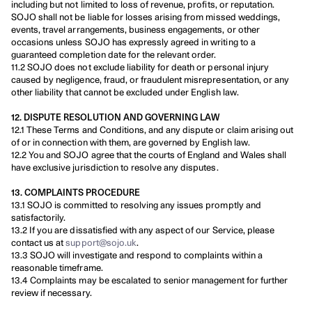
including but not limited to loss of revenue, profits, or reputation. 
SOJO shall not be liable for losses arising from missed weddings, 
events, travel arrangements, business engagements, or other 
occasions unless SOJO has expressly agreed in writing to a 
guaranteed completion date for the relevant order.
11.2 SOJO does not exclude liability for death or personal injury 
caused by negligence, fraud, or fraudulent misrepresentation, or any 
other liability that cannot be excluded under English law.
12. DISPUTE RESOLUTION AND GOVERNING LAW
12.1 These Terms and Conditions, and any dispute or claim arising out 
of or in connection with them, are governed by English law.
12.2 You and SOJO agree that the courts of England and Wales shall 
have exclusive jurisdiction to resolve any disputes.
13. COMPLAINTS PROCEDURE
13.1 SOJO is committed to resolving any issues promptly and 
satisfactorily.
13.2 If you are dissatisfied with any aspect of our Service, please 
contact us at 
support@sojo.uk
.
13.3 SOJO will investigate and respond to complaints within a 
reasonable timeframe.
13.4 Complaints may be escalated to senior management for further 
review if necessary.