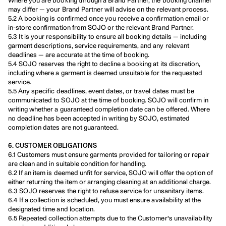
Where you are booking through a Brand Partner, the booking channel 
may differ — your Brand Partner will advise on the relevant process.
5.2 A booking is confirmed once you receive a confirmation email or 
in-store confirmation from SOJO or the relevant Brand Partner.
5.3 It is your responsibility to ensure all booking details — including 
garment descriptions, service requirements, and any relevant 
deadlines — are accurate at the time of booking.
5.4 SOJO reserves the right to decline a booking at its discretion, 
including where a garment is deemed unsuitable for the requested 
service.
5.5 Any specific deadlines, event dates, or travel dates must be 
communicated to SOJO at the time of booking. SOJO will confirm in 
writing whether a guaranteed completion date can be offered. Where 
no deadline has been accepted in writing by SOJO, estimated 
completion dates are not guaranteed.
6. CUSTOMER OBLIGATIONS
6.1 Customers must ensure garments provided for tailoring or repair 
are clean and in suitable condition for handling.
6.2 If an item is deemed unfit for service, SOJO will offer the option of 
either returning the item or arranging cleaning at an additional charge.
6.3 SOJO reserves the right to refuse service for unsanitary items.
6.4 If a collection is scheduled, you must ensure availability at the 
designated time and location.
6.5 Repeated collection attempts due to the Customer's unavailability 