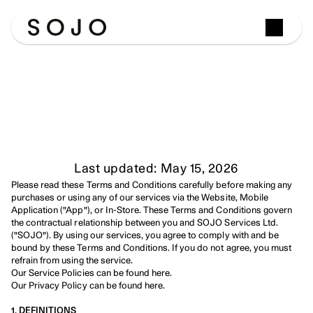
Terms
&
Conditions
Last updated: May 15, 2026
Please read these Terms and Conditions carefully before making any 
purchases or using any of our services via the Website, Mobile 
Application ("App"), or In-Store. These Terms and Conditions govern 
the contractual relationship between you and SOJO Services Ltd. 
("SOJO"). By using our services, you agree to comply with and be 
bound by these Terms and Conditions. If you do not agree, you must 
refrain from using the service.
Our Service Policies can be found here.
Our Privacy Policy can be found here.
1. DEFINITIONS