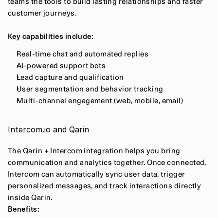
teams the tools to build lasting relationships and faster 
customer journeys.
Key capabilities include:
Real-time chat and automated replies
AI-powered support bots
Lead capture and qualification
User segmentation and behavior tracking
Multi-channel engagement (web, mobile, email)
Intercom.io and Qarin
The Qarin + Intercom integration helps you bring 
communication and analytics together. Once connected, 
Intercom can automatically sync user data, trigger 
personalized messages, and track interactions directly 
inside Qarin.
Benefits: