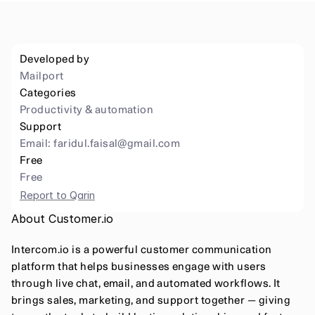
Developed by
Mailport
Categories
Productivity & automation 
Support
Email: 
faridul.faisal@gmail.com
Free
Free
Report to Qarin
About Customer.io
Intercom.io is a powerful customer communication 
platform that helps businesses engage with users 
through live chat, email, and automated workflows. It 
brings sales, marketing, and support together — giving 