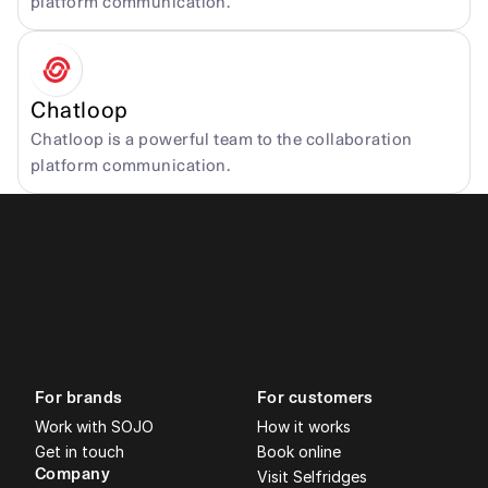
platform communication.
Chatloop
Chatloop is a powerful team to the collaboration 
platform communication.
For brands
For customers
Work with SOJO
How it works
Get in touch
Book online
Company
Visit Selfridges