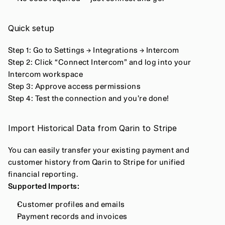
Quick setup
Step 1: Go to Settings → Integrations → Intercom
Step 2: Click “Connect Intercom” and log into your 
Intercom workspace
Step 3: Approve access permissions
Step 4: Test the connection and you’re done!
Import Historical Data from Qarin to Stripe
You can easily transfer your existing payment and 
customer history from Qarin to Stripe for unified 
financial reporting.
Supported Imports:
Customer profiles and emails
Payment records and invoices