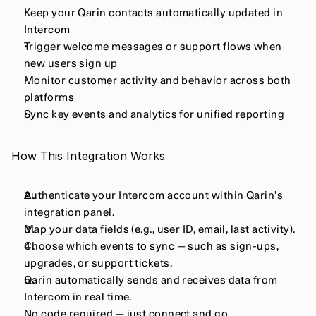
Keep your Qarin contacts automatically updated in 
Intercom
Trigger welcome messages or support flows when 
new users sign up
Monitor customer activity and behavior across both 
platforms
Sync key events and analytics for unified reporting
How This Integration Works
Authenticate your Intercom account within Qarin’s 
integration panel.
Map your data fields (e.g., user ID, email, last activity).
Choose which events to sync — such as sign-ups, 
upgrades, or support tickets.
Qarin automatically sends and receives data from 
Intercom in real time.
No code required — just connect and go.