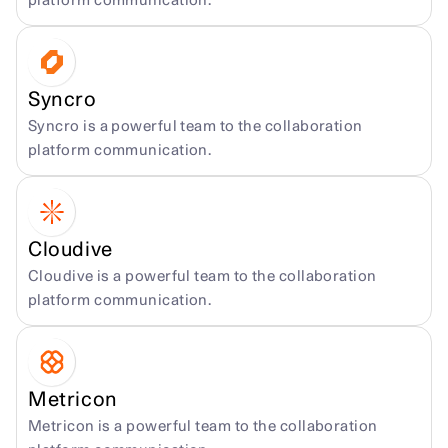
platform communication.
Syncro
Syncro is a powerful team to the collaboration 
platform communication.
Cloudive
Cloudive is a powerful team to the collaboration 
platform communication.
Metricon
Metricon is a powerful team to the collaboration 