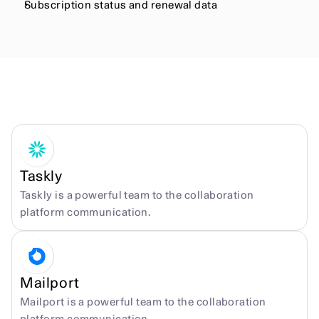
Subscription status and renewal data
More integrations
Taskly
Taskly is a powerful team to the collaboration 
platform communication.
Mailport
Mailport is a powerful team to the collaboration 