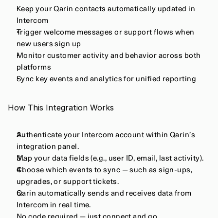
Keep your Qarin contacts automatically updated in 
Intercom
Trigger welcome messages or support flows when 
new users sign up
Monitor customer activity and behavior across both 
platforms
Sync key events and analytics for unified reporting
How This Integration Works
Authenticate your Intercom account within Qarin’s 
integration panel.
Map your data fields (e.g., user ID, email, last activity).
Choose which events to sync — such as sign-ups, 
upgrades, or support tickets.
Qarin automatically sends and receives data from 
Intercom in real time.
No code required — just connect and go.