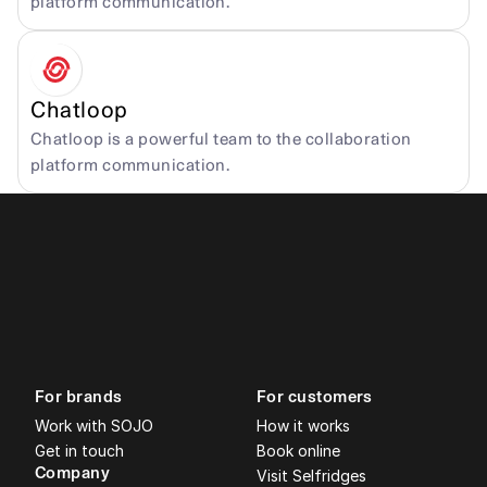
platform communication.
Chatloop
Chatloop is a powerful team to the collaboration 
platform communication.
For brands
For customers
Work with SOJO
How it works
Get in touch
Book online
Company
Visit Selfridges