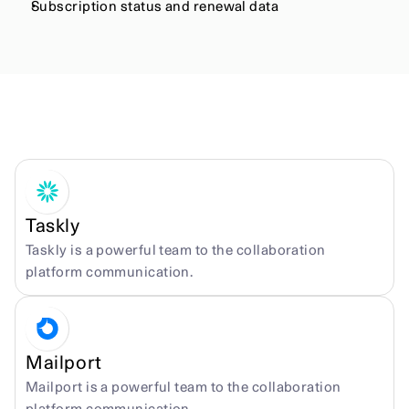
Subscription status and renewal data
More integrations
Taskly
Taskly is a powerful team to the collaboration 
platform communication.
Mailport
Mailport is a powerful team to the collaboration 