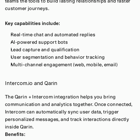
teams the tools to build lasting relationships and faster 
customer journeys.
Key capabilities include:
Real-time chat and automated replies
AI-powered support bots
Lead capture and qualification
User segmentation and behavior tracking
Multi-channel engagement (web, mobile, email)
Intercom.io and Qarin
The Qarin + Intercom integration helps you bring 
communication and analytics together. Once connected, 
Intercom can automatically sync user data, trigger 
personalized messages, and track interactions directly 
inside Qarin.
Benefits: