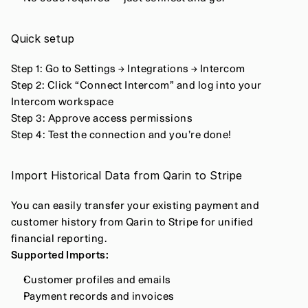
Quick setup
Step 1: Go to Settings → Integrations → Intercom
Step 2: Click “Connect Intercom” and log into your 
Intercom workspace
Step 3: Approve access permissions
Step 4: Test the connection and you’re done!
Import Historical Data from Qarin to Stripe
You can easily transfer your existing payment and 
customer history from Qarin to Stripe for unified 
financial reporting.
Supported Imports:
Customer profiles and emails
Payment records and invoices