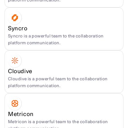
platform communication.
Syncro
Syncro is a powerful team to the collaboration 
platform communication.
Cloudive
Cloudive is a powerful team to the collaboration 
platform communication.
Metricon
Metricon is a powerful team to the collaboration 