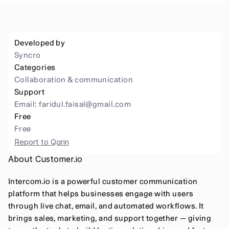
Developed by
Syncro
Categories
Collaboration & communication
Support
Email: 
faridul.faisal@gmail.com
Free
Free
Report to Qarin
About Customer.io
Intercom.io is a powerful customer communication 
platform that helps businesses engage with users 
through live chat, email, and automated workflows. It 
brings sales, marketing, and support together — giving 