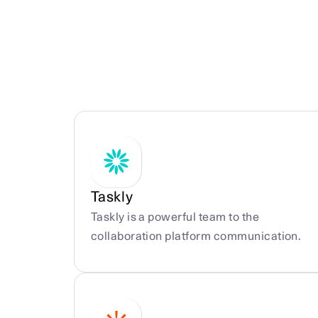
More integrations
Taskly
Taskly is a powerful team to the 
collaboration platform communication.