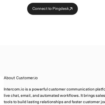
Connect to Pingdesk
About Customer.io
Intercom.io is a powerful customer communication platfo
live chat, email, and automated workflows. It brings sale
tools to build lasting relationships and faster customer j