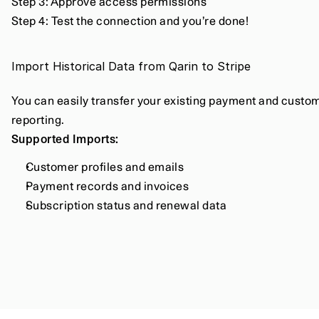
Step 3: Approve access permissions
Step 4: Test the connection and you’re done!
Import Historical Data from Qarin to Stripe
You can easily transfer your existing payment and customer
reporting.
Supported Imports:
Customer profiles and emails
Payment records and invoices
Subscription status and renewal data