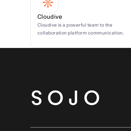
Cloudive
Cloudive is a powerful team to the 
collaboration platform communication.