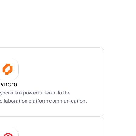
Syncro
yncro is a powerful team to the 
ollaboration platform communication.