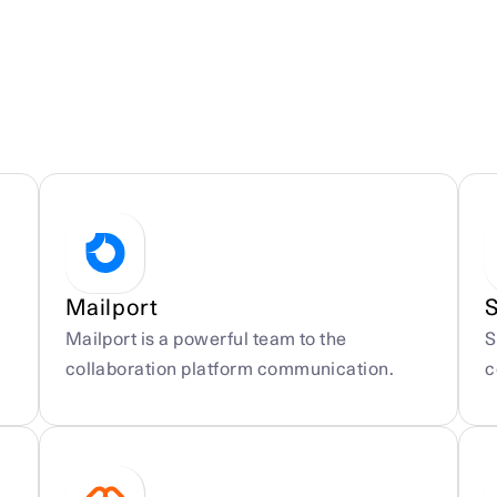
Mailport
Mailport is a powerful team to the 
S
collaboration platform communication.
c