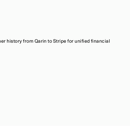
 history from Qarin to Stripe for unified financial 