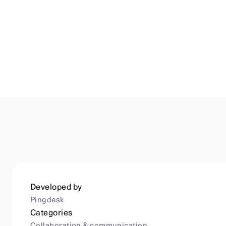
Developed by
Pingdesk
Categories