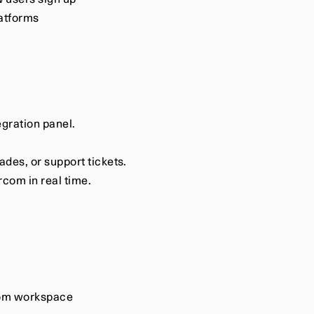
 users sign up
latforms
egration panel.
des, or support tickets.
rcom in real time.
rcom workspace