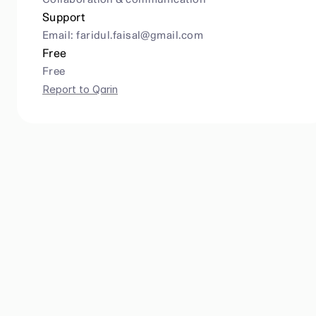
Collaboration & communication
Support
Email: 
faridul.faisal@gmail.com
Free
Free
Report to Qarin