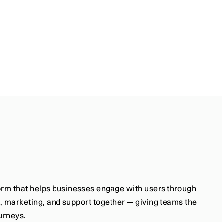
rm that helps businesses engage with users through 
s, marketing, and support together — giving teams the 
ourneys.