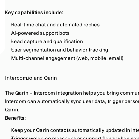
Key capabilities include:
Real-time chat and automated replies
AI-powered support bots
Lead capture and qualification
User segmentation and behavior tracking
Multi-channel engagement (web, mobile, email)
Intercom.io and Qarin
The Qarin + Intercom integration helps you bring commun
Intercom can automatically sync user data, trigger person
Qarin.
Benefits:
Keep your Qarin contacts automatically updated in In