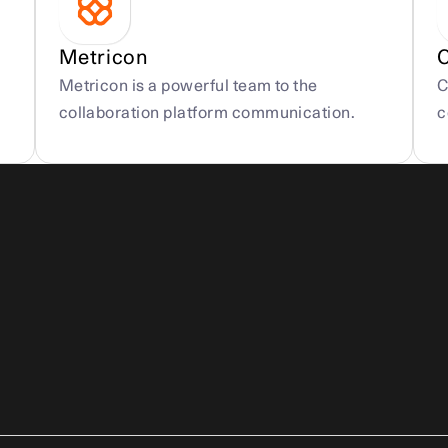
Metricon
Metricon is a powerful team to the 
C
collaboration platform communication.
c