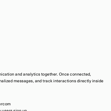
ication and analytics together. Once connected, 
alized messages, and track interactions directly inside 
tercom