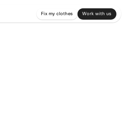
Fix my clothes
Work with us
,
and
grow,