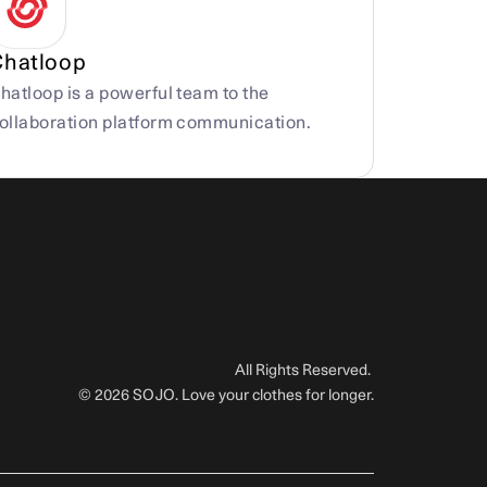
Chatloop
hatloop is a powerful team to the 
ollaboration platform communication.
All Rights Reserved. 
© 2026 SOJO. Love your clothes for longer.