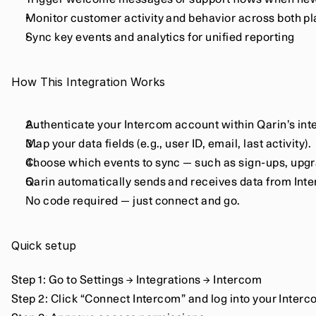
Trigger welcome messages or support flows when new
Monitor customer activity and behavior across both p
Sync key events and analytics for unified reporting
How This Integration Works
Authenticate your Intercom account within Qarin’s int
Map your data fields (e.g., user ID, email, last activity).
Choose which events to sync — such as sign-ups, upgra
Qarin automatically sends and receives data from Inte
No code required — just connect and go.
Quick setup
Step 1: Go to Settings → Integrations → Intercom
Step 2: Click “Connect Intercom” and log into your Inte