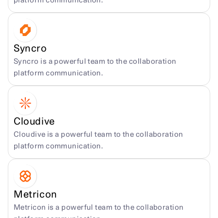
platform communication.
Syncro
Syncro is a powerful team to the collaboration 
platform communication.
Cloudive
Cloudive is a powerful team to the collaboration 
platform communication.
Metricon
Metricon is a powerful team to the collaboration 