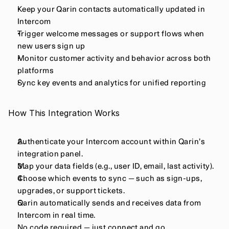
Keep your Qarin contacts automatically updated in 
Intercom
Trigger welcome messages or support flows when 
new users sign up
Monitor customer activity and behavior across both 
platforms
Sync key events and analytics for unified reporting
How This Integration Works
Authenticate your Intercom account within Qarin’s 
integration panel.
Map your data fields (e.g., user ID, email, last activity).
Choose which events to sync — such as sign-ups, 
upgrades, or support tickets.
Qarin automatically sends and receives data from 
Intercom in real time.
No code required — just connect and go.