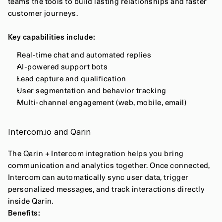
teams the tools to build lasting relationships and faster 
customer journeys.
Key capabilities include:
Real-time chat and automated replies
AI-powered support bots
Lead capture and qualification
User segmentation and behavior tracking
Multi-channel engagement (web, mobile, email)
Intercom.io and Qarin
The Qarin + Intercom integration helps you bring 
communication and analytics together. Once connected, 
Intercom can automatically sync user data, trigger 
personalized messages, and track interactions directly 
inside Qarin.
Benefits: