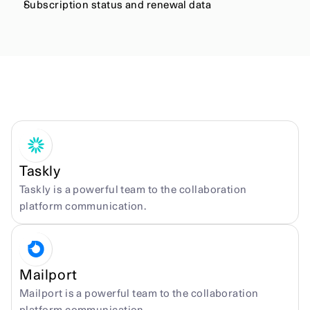
Subscription status and renewal data
More integrations
Taskly
Taskly is a powerful team to the collaboration 
platform communication.
Mailport
Mailport is a powerful team to the collaboration 