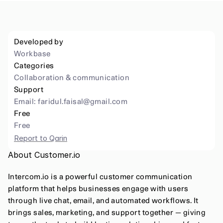
Developed by
Workbase
Categories
Collaboration & communication
Support
Email: 
faridul.faisal@gmail.com
Free
Free
Report to Qarin
About Customer.io
Intercom.io is a powerful customer communication 
platform that helps businesses engage with users 
through live chat, email, and automated workflows. It 
brings sales, marketing, and support together — giving 