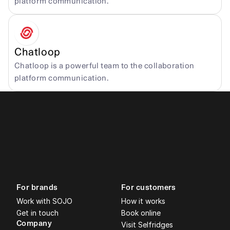
platform communication.
Chatloop
Chatloop is a powerful team to the collaboration 
platform communication.
For brands
For customers
Work with SOJO
How it works
Get in touch
Book online
Company
Visit Selfridges