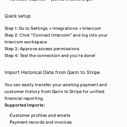
Quick setup
Step 1: Go to Settings → Integrations → Intercom
Step 2: Click “Connect Intercom” and log into your 
Intercom workspace
Step 3: Approve access permissions
Step 4: Test the connection and you’re done!
Import Historical Data from Qarin to Stripe
You can easily transfer your existing payment and 
customer history from Qarin to Stripe for unified 
financial reporting.
Supported Imports:
Customer profiles and emails
Payment records and invoices